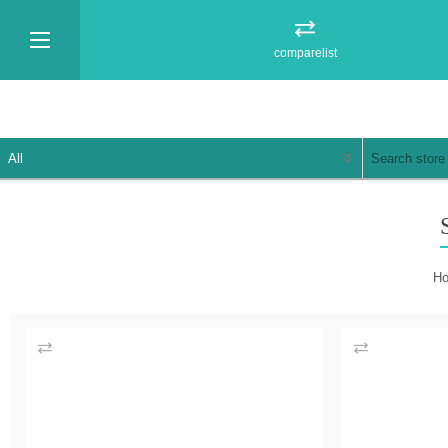
comparelist
H