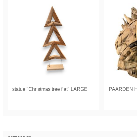
statue "Christmas tree flat" LARGE
PAARDEN 