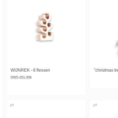
WIJNREK - 6 flessen
"christmas tr
DWS-201.006