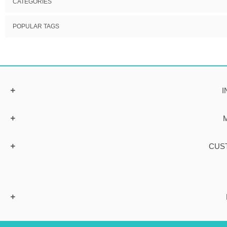
CATEGORIES
POPULAR TAGS
I
CUS