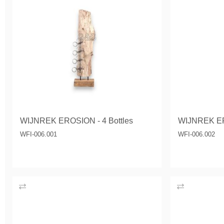
WIJNREK EROSION - 4 Bottles
WIJNREK E
WFI-006.001
WFI-006.002