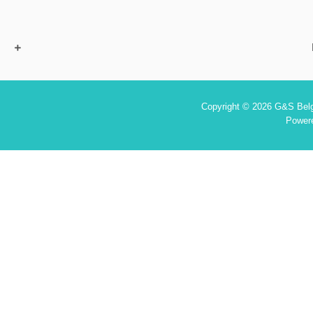
Copyright © 2026 G&S Belgi
Power