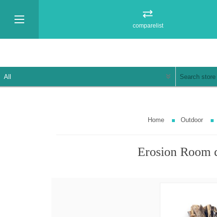
comparelist
Home
Outdoor
Erosion Room 