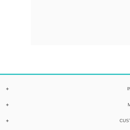
I
CUS