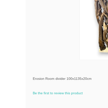
Erosion Room divider 100x1135x20cm
Be the first to review this product