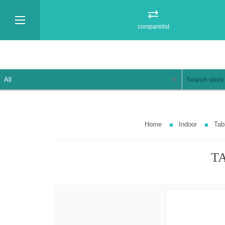
comparelist
Home
Indoor
Tab
TA