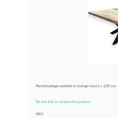
Rechthoekige eettafel in mango hout L= 220 cm
Be the first to review this product
SKU: