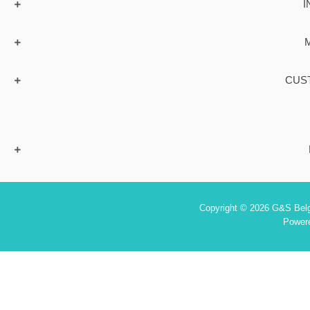
I
CUS
Copyright © 2026 G&S Belgi
Power