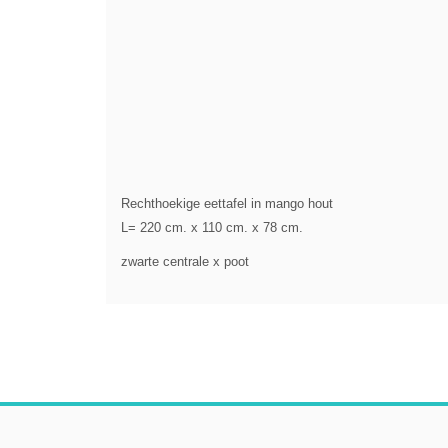
Rechthoekige eettafel in mango hout
L= 220 cm. x 110 cm. x 78 cm.
zwarte centrale x poot